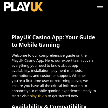
PlayUK Casino App: Your Guide
to Mobile Gaming
Welcome to our comprehensive guide on the
PlayUK Casino App. Here, our expert team covers
everything you need to know about app
availability, installation, payment methods,
promotions, and customer support. Whether
you're a first-time user or returning player, we
ensure you have all the critical information to
enhance your mobile gaming experience. Ready to
start? Visit
playuk.vip
to get started now.
Availability & Compatibility