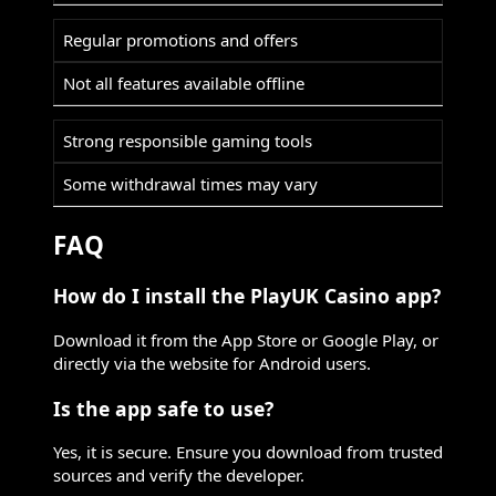
Regular promotions and offers
Not all features available offline
Strong responsible gaming tools
Some withdrawal times may vary
FAQ
How do I install the PlayUK Casino app?
Download it from the App Store or Google Play, or
directly via the website for Android users.
Is the app safe to use?
Yes, it is secure. Ensure you download from trusted
sources and verify the developer.