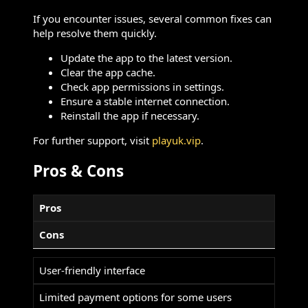
If you encounter issues, several common fixes can
help resolve them quickly.
Update the app to the latest version.
Clear the app cache.
Check app permissions in settings.
Ensure a stable internet connection.
Reinstall the app if necessary.
For further support, visit
playuk.vip
.
Pros & Cons
Pros
Cons
User-friendly interface
Limited payment options for some users