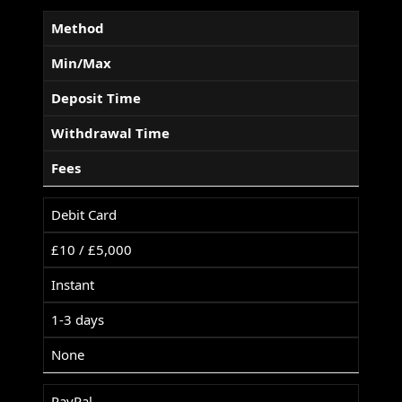
Method
Min/Max
Deposit Time
Withdrawal Time
Fees
Debit Card
£10 / £5,000
Instant
1-3 days
None
PayPal