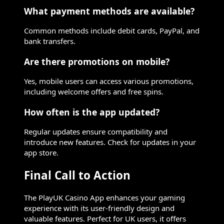
What payment methods are available?
Common methods include debit cards, PayPal, and
bank transfers.
Are there promotions on mobile?
Yes, mobile users can access various promotions,
including welcome offers and free spins.
How often is the app updated?
Regular updates ensure compatibility and
introduce new features. Check for updates in your
app store.
Final Call to Action
The PlayUK Casino App enhances your gaming
experience with its user-friendly design and
valuable features. Perfect for UK users, it offers