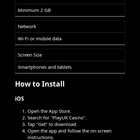
Minimum 2 GB
Network
Wi-Fi or mobile data
Screen Size
Smartphones and tablets
How to Install
iOS
Open the App Store.
Search for "PlayUK Casino".
Tap "Get" to download.
Open the app and follow the on-screen
instructions.