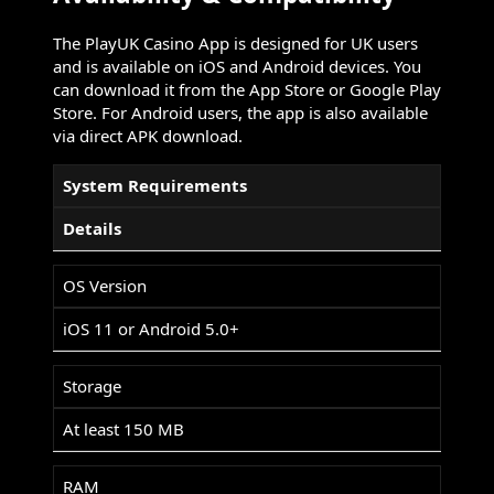
The PlayUK Casino App is designed for UK users
and is available on iOS and Android devices. You
can download it from the App Store or Google Play
Store. For Android users, the app is also available
via direct APK download.
System Requirements
Details
OS Version
iOS 11 or Android 5.0+
Storage
At least 150 MB
RAM