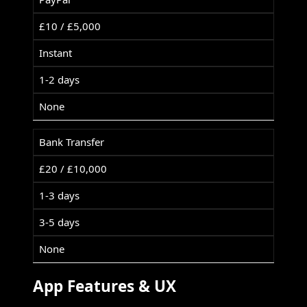
£10 / £5,000
Instant
1-2 days
None
Bank Transfer
£20 / £10,000
1-3 days
3-5 days
None
App Features & UX