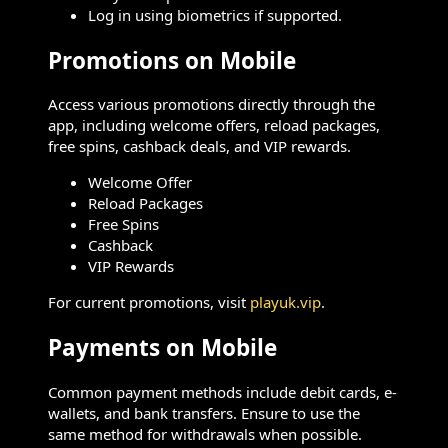
Log in using biometrics if supported.
Promotions on Mobile
Access various promotions directly through the
app, including welcome offers, reload packages,
free spins, cashback deals, and VIP rewards.
Welcome Offer
Reload Packages
Free Spins
Cashback
VIP Rewards
For current promotions, visit
playuk.vip
.
Payments on Mobile
Common payment methods include debit cards, e-
wallets, and bank transfers. Ensure to use the
same method for withdrawals when possible.