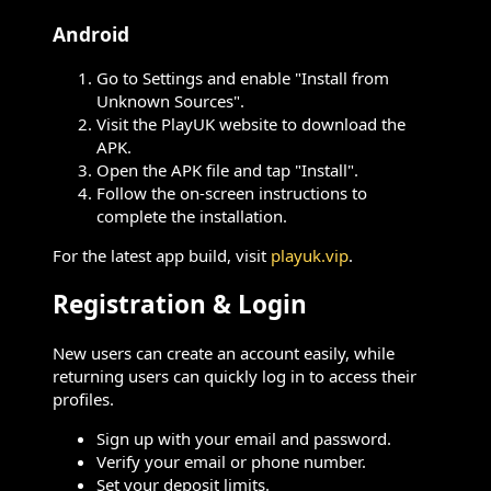
Android
Go to Settings and enable "Install from
Unknown Sources".
Visit the PlayUK website to download the
APK.
Open the APK file and tap "Install".
Follow the on-screen instructions to
complete the installation.
For the latest app build, visit
playuk.vip
.
Registration & Login
New users can create an account easily, while
returning users can quickly log in to access their
profiles.
Sign up with your email and password.
Verify your email or phone number.
Set your deposit limits.