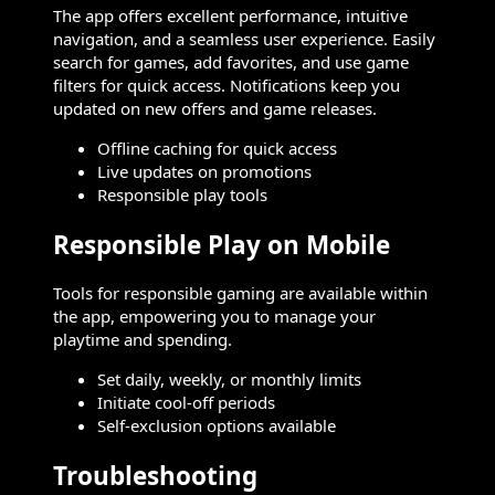
The app offers excellent performance, intuitive
navigation, and a seamless user experience. Easily
search for games, add favorites, and use game
filters for quick access. Notifications keep you
updated on new offers and game releases.
Offline caching for quick access
Live updates on promotions
Responsible play tools
Responsible Play on Mobile
Tools for responsible gaming are available within
the app, empowering you to manage your
playtime and spending.
Set daily, weekly, or monthly limits
Initiate cool-off periods
Self-exclusion options available
Troubleshooting